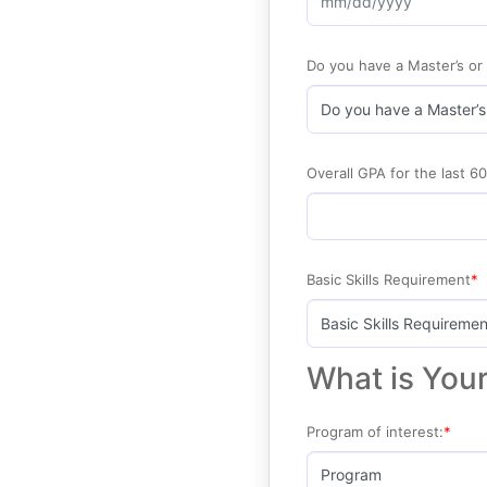
Do you have a Master’s or
Overall GPA for the last 60
Basic Skills Requirement
What is Your
Program of interest: