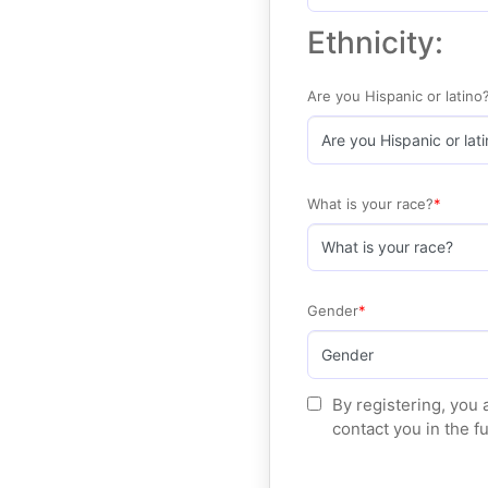
Ethnicity:
Are you Hispanic or latino
What is your race?
Gender
By registering, you 
contact you in the f