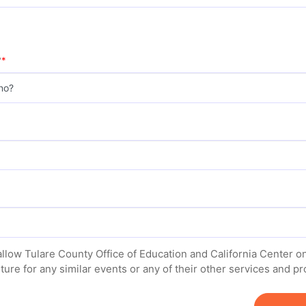
?
allow Tulare County Office of Education and California Center 
uture for any similar events or any of their other services and 