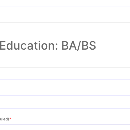
 Education: BA/BS
uled)