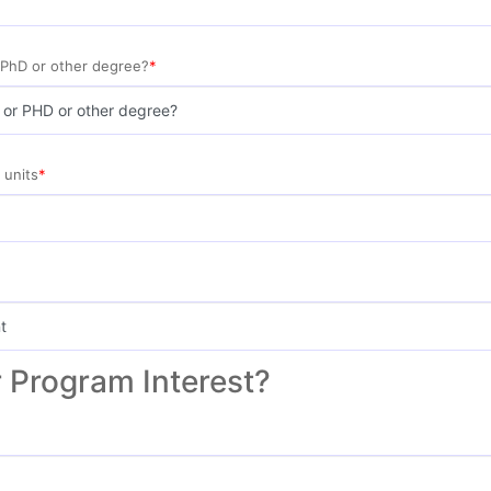
 PhD or other degree?
 units
 Program Interest?