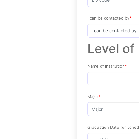
I can be contacted by
Level of
Name of institution
Major
Graduation Date (or sched