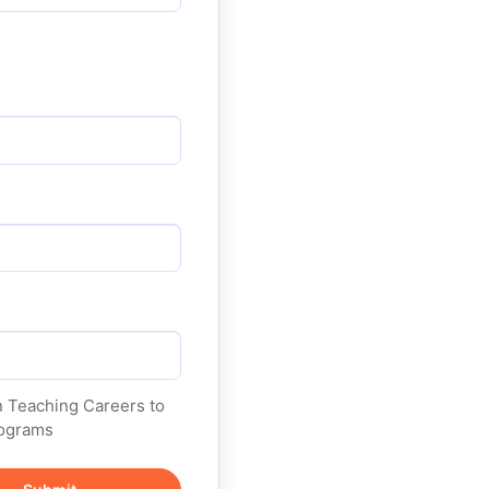
on Teaching Careers to
programs