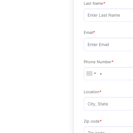
Last Name
Email
Phone Number
Location
Zip code