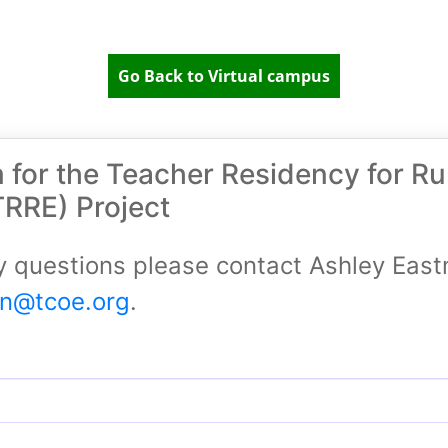
Go Back to Virtual campus
m for the Teacher Residency for Ru
TRRE) Project
y questions please contact Ashley Eas
an@tcoe.org
.