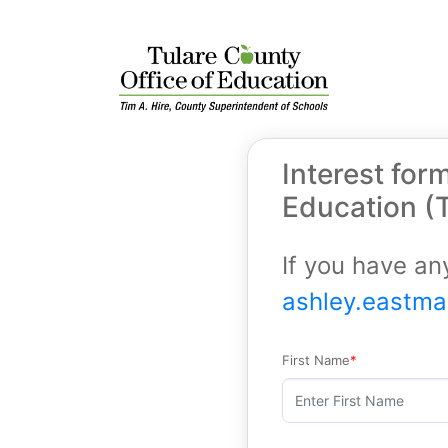
Interest for
Education (
If you have an
ashley.eastm
First Name