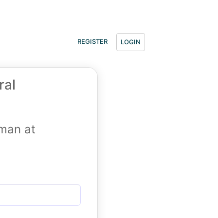
REGISTER
LOGIN
ral
tman at